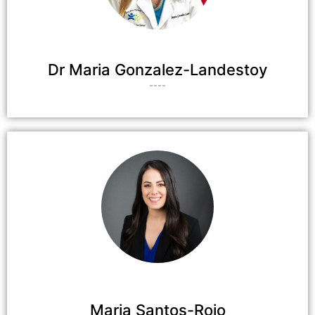
Dr Maria Gonzalez-Landestoy
----
Maria Santos-Rojo