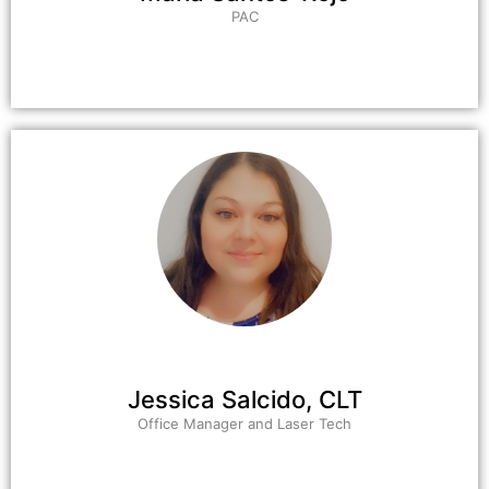
PAC
Jessica Salcido, CLT
Office Manager and Laser Tech