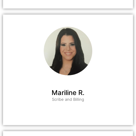
Mariline R.
Scribe and Billing