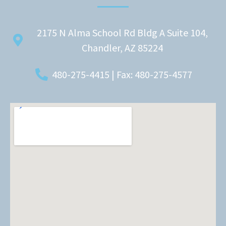
2175 N Alma School Rd Bldg A Suite 104,
Chandler, AZ 85224
480-275-4415 | Fax: 480-275-4577