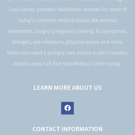
Loss Center provides healthcare services for most of
today’s common medical issues like asthma
treatments, drug or pregnancy testing, flu symptoms,
allergies, ear infections, physical exams and more.
When you need a primary care doctor in the Chandler,
Arizona area, call Five Star Medical Center today.
LEARN MORE ABOUT US
CONTACT INFORMATION