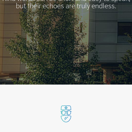
but their echoes are truly endless.