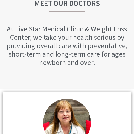
MEET OUR DOCTORS
At Five Star Medical Clinic & Weight Loss
Center, we take your health serious by
providing overall care with preventative,
short-term and long-term care for ages
newborn and over.