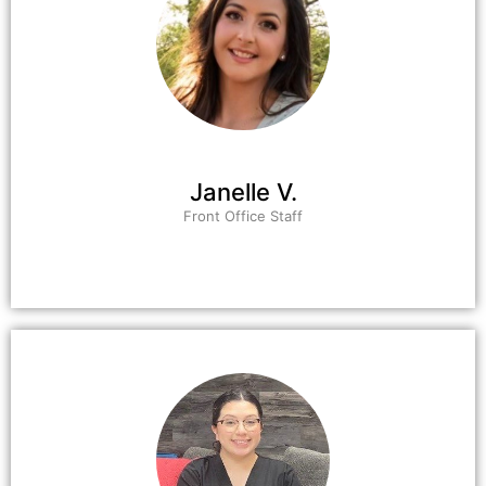
Janelle V.
Front Office Staff