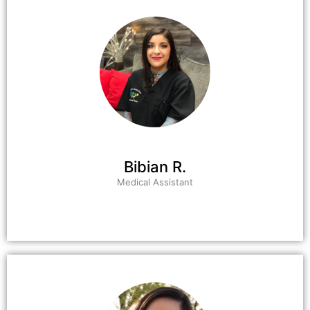
Bibian R.
Medical Assistant