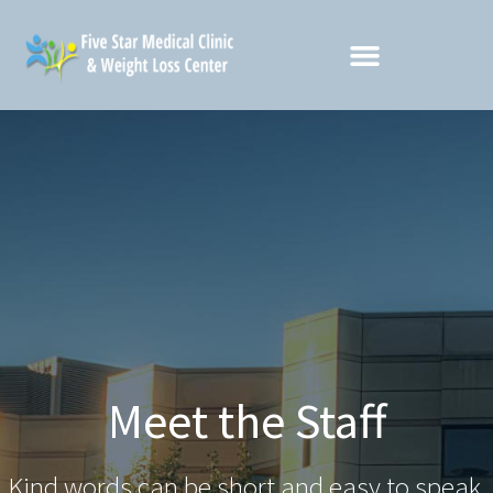
Meet the Staff
Kind words can be short and easy to speak,