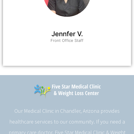
Jennfer V.
Front Office Staff
Our Medical Clinic in Chandler, Arizona provides
healthcare services to our community. If you need a
primary care doctor, Five Star Medical Clinic & Weight